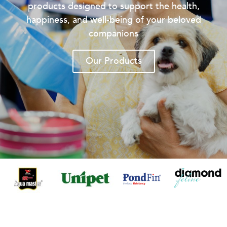
products designed to support the health,
happiness, and well-being of your beloved
companions
Our Products