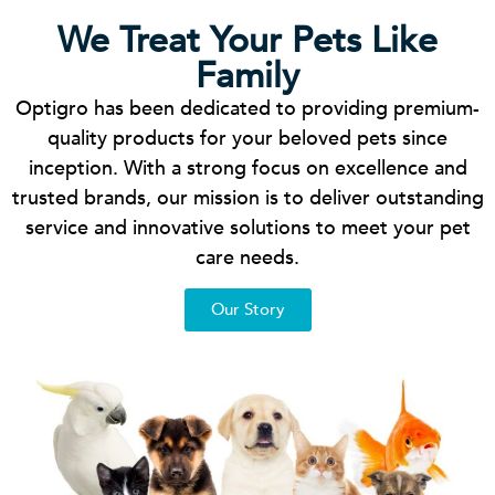
We Treat Your Pets Like
Family
Optigro has been dedicated to providing premium-
quality products for your beloved pets since
inception. With a strong focus on excellence and
trusted brands, our mission is to deliver outstanding
service and innovative solutions to meet your pet
care needs.
Our Story