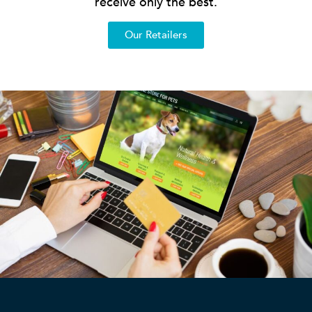
receive only the best.
Our Retailers