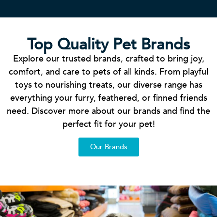
Top Quality Pet Brands
Explore our trusted brands, crafted to bring joy,
comfort, and care to pets of all kinds. From playful
toys to nourishing treats, our diverse range has
everything your furry, feathered, or finned friends
need. Discover more about our brands and find the
perfect fit for your pet!
Our Brands