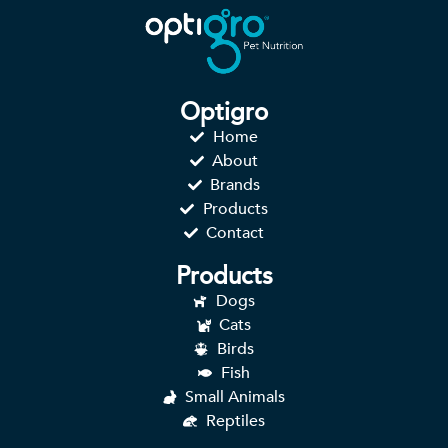
Optigro
Home
About
Brands
Products
Contact
Products
Dogs
Cats
Birds
Fish
Small Animals
Reptiles