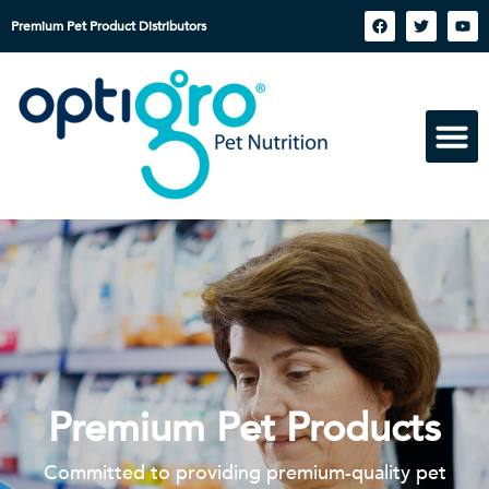
Premium Pet Product Distributors
Premium Pet Products
Committed to providing premium-quality pet