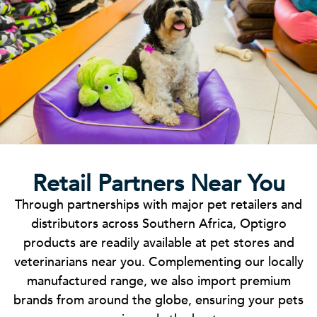
Retail Partners Near You
Through partnerships with major pet retailers and
distributors across Southern Africa, Optigro
products are readily available at pet stores and
veterinarians near you. Complementing our locally
manufactured range, we also import premium
brands from around the globe, ensuring your pets