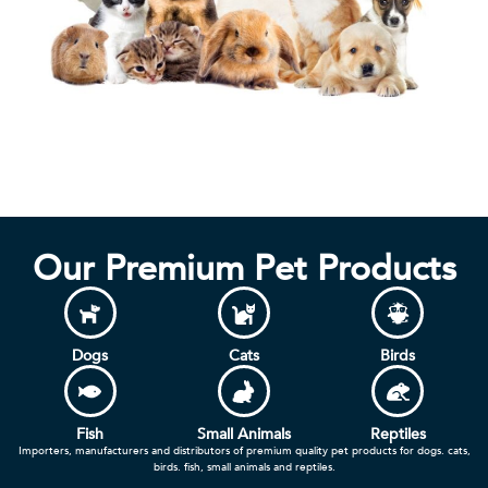
Our Premium Pet Products
Dogs
Cats
Birds
Fish
Small Animals
Reptiles
Importers, manufacturers and distributors of premium quality pet products for dogs. cats,
birds. fish, small animals and reptiles.