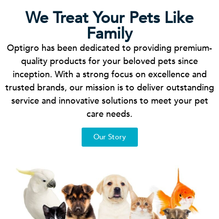
We Treat Your Pets Like
Family
Optigro has been dedicated to providing premium-
quality products for your beloved pets since
inception. With a strong focus on excellence and
trusted brands, our mission is to deliver outstanding
service and innovative solutions to meet your pet
care needs.
Our Story