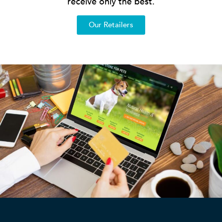
receive only the best.
Our Retailers