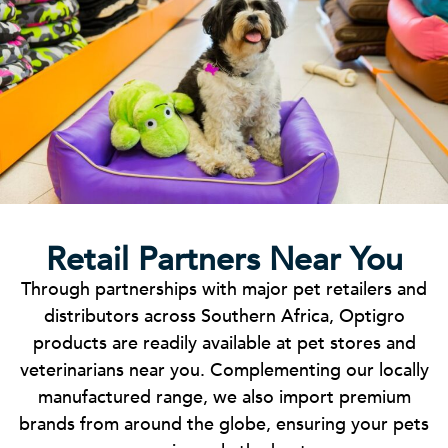
Retail Partners Near You
Through partnerships with major pet retailers and
distributors across Southern Africa, Optigro
products are readily available at pet stores and
veterinarians near you. Complementing our locally
manufactured range, we also import premium
brands from around the globe, ensuring your pets