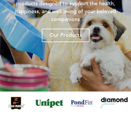
products designed to support the health,
happiness, and well-being of your beloved
companions
Our Products