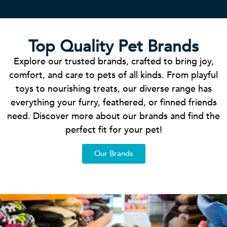
Top Quality Pet Brands
Explore our trusted brands, crafted to bring joy,
comfort, and care to pets of all kinds. From playful
toys to nourishing treats, our diverse range has
everything your furry, feathered, or finned friends
need. Discover more about our brands and find the
perfect fit for your pet!
Our Brands