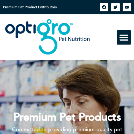
Premium Pet Product Distributors
Premium Pet Products
Committed to providing premium-quality pet