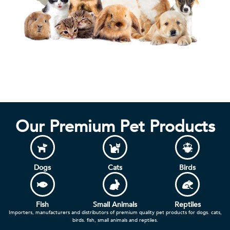
Our Premium Pet Products
Dogs
Cats
Birds
Fish
Small Animals
Reptiles
Importers, manufacturers and distributors of premium quality pet products for dogs. cats,
birds. fish, small animals and reptiles.