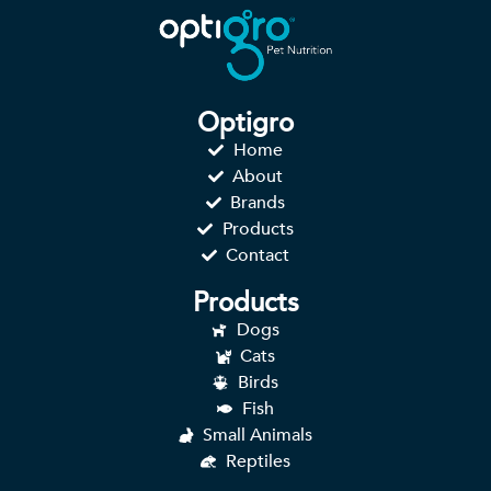
Optigro
Home
About
Brands
Products
Contact
Products
Dogs
Cats
Birds
Fish
Small Animals
Reptiles